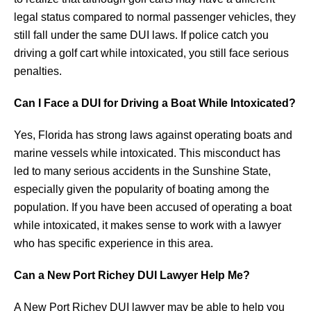
legal status compared to normal passenger vehicles, they
still fall under the same DUI laws. If police catch you
driving a golf cart while intoxicated, you still face serious
penalties.
Can I Face a DUI for Driving a Boat While Intoxicated?
Yes, Florida has strong laws against operating boats and
marine vessels while intoxicated. This misconduct has
led to many serious accidents in the Sunshine State,
especially given the popularity of boating among the
population. If you have been accused of operating a boat
while intoxicated, it makes sense to work with a lawyer
who has specific experience in this area.
Can a New Port Richey DUI Lawyer Help Me?
A New Port Richey DUI lawyer may be able to help you