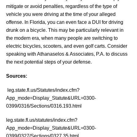
mitigate or avoid penalties, regardless of the type of
vehicle you were driving at the time of your alleged
offense. In Florida, you can even face a DUI for driving
drunk on a bicycle. This may be particularly relevant in
the modern era, when many people are switching to
electric bicycles, scooters, and even golf carts. Consider
speaking with Athanaselos & Associates, P.A. to discuss
the next potential steps of your defense.
Sources:
leg.state.fl.us/Statutes/index.cfm?
App_mode=Display_Statute&URL=0300-
0399/0316/Sections/0316.193.html
leg.state.fl.us/statutes/index.cfm?
App_mode=Display_Statute&URL=0300-
0399/0327/Sections/0327.35.html