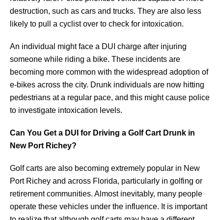
destruction, such as cars and trucks. They are also less
likely to pull a cyclist over to check for intoxication.
An individual might face a DUI charge after injuring
someone while riding a bike. These incidents are
becoming more common with the widespread adoption of
e-bikes across the city. Drunk individuals are now hitting
pedestrians at a regular pace, and this might cause police
to investigate intoxication levels.
Can You Get a DUI for Driving a Golf Cart Drunk in
New Port Richey?
Golf carts are also becoming extremely popular in New
Port Richey and across Florida, particularly in golfing or
retirement communities. Almost inevitably, many people
operate these vehicles under the influence. It is important
to realize that although golf carts may have a different