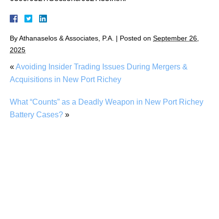
By
Athanaselos & Associates, P.A.
|
Posted on
September 26,
2025
«
Avoiding Insider Trading Issues During Mergers &
Acquisitions in New Port Richey
What “Counts” as a Deadly Weapon in New Port Richey
Battery Cases?
»
DUI While on Prescription Meds in New Port
Richey: What Are My Options?