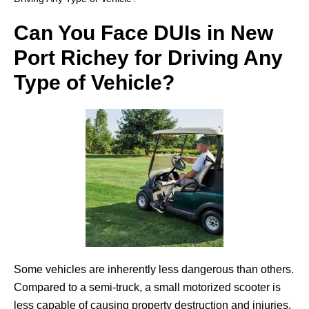
Can You Face DUIs in New
Port Richey for Driving Any
Type of Vehicle?
Some vehicles are inherently less dangerous than others.
Compared to a semi-truck, a small motorized scooter is
less capable of causing property destruction and injuries.