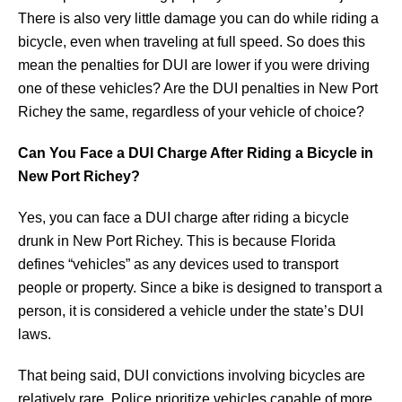
There is also very little damage you can do while riding a
bicycle, even when traveling at full speed. So does this
mean the penalties for DUI are lower if you were driving
one of these vehicles? Are the DUI penalties in New Port
Richey the same, regardless of your vehicle of choice?
Can You Face a DUI Charge After Riding a Bicycle in
New Port Richey?
Yes, you can face a DUI charge after riding a bicycle
drunk in New Port Richey. This is because Florida
defines “vehicles” as any devices used to transport
people or property. Since a bike is designed to transport a
person, it is considered a vehicle under the state’s DUI
laws.
That being said, DUI convictions involving bicycles are
relatively rare. Police prioritize vehicles capable of more