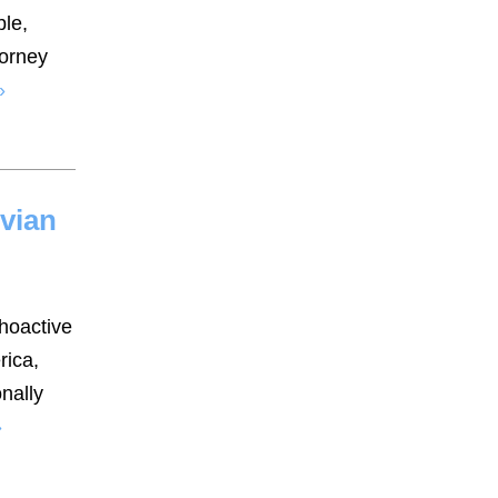
ble,
torney
»
uvian
choactive
rica,
onally
»