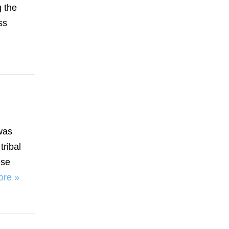
 the
ss
was
tribal
ese
ore »