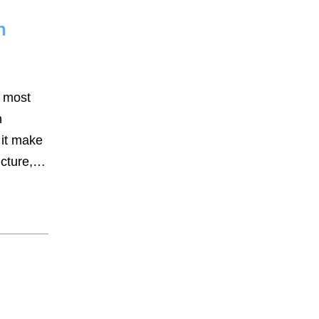
n
Assault Battery
Business
Criminal Defense
e most
Drug Possession
n
 it make
DUI
ucture,…
General
Real Estate