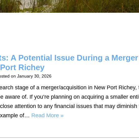
s: A Potential Issue During a Merger
 Port Richey
osted on
January 30, 2026
search stage of a merger/acquisition in New Port Richey, 
e aware of. If you’re planning on acquiring a smaller enti
close attention to any financial issues that may diminish 
e example of…
Read More »