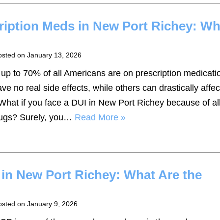
ription Meds in New Port Richey: Wh
osted on
January 13, 2026
t up to 70% of all Americans are on prescription medicati
 no real side effects, while others can drastically affec
. What if you face a DUI in New Port Richey because of a
drugs? Surely, you…
Read More »
in New Port Richey: What Are the
osted on
January 9, 2026