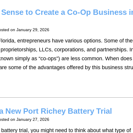
Sense to Create a Co-Op Business i
osted on
January 29, 2026
lorida, entrepreneurs have various options. Some of th
roprietorships, LLCs, corporations, and partnerships. I
o known simply as “co-ops”) are less common. When does
are some of the advantages offered by this business str
a New Port Richey Battery Trial
osted on
January 27, 2026
battery trial, you might need to think about what type of