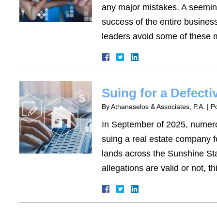
any major mistakes. A seemin
success of the entire busines
leaders avoid some of these m
Suing for a Defect
By
Athanaselos & Associates, P.A.
|
P
In September of 2025, numero
suing a real estate company f
lands across the Sunshine Sta
allegations are valid or not, 