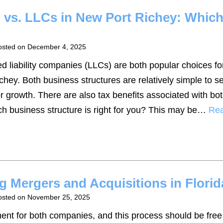
p vs. LLCs in New Port Richey: Whic
osted on
December 4, 2025
ed liability companies (LLCs) are both popular choices fo
hey. Both business structures are relatively simple to se
or growth. There are also tax benefits associated with b
ch business structure is right for you? This may be…
Re
g Mergers and Acquisitions in Florid
osted on
November 25, 2025
ent for both companies, and this process should be free