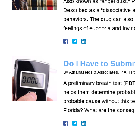
Also known as “angel dust,” 
Described as a “dissociative 
behaviors. The drug can also be
feelings of euphoria and invin
Do I Have to Submi
By
Athanaselos & Associates, P.A.
|
P
A preliminary breath test (PBT)
helps them determine probable 
probable cause without this t
Florida? What are the cons