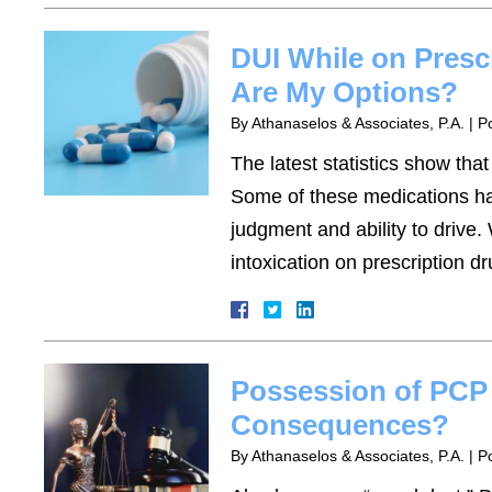
DUI While on Presc
Are My Options?
By
Athanaselos & Associates, P.A.
|
P
The latest statistics show tha
Some of these medications have
judgment and ability to drive
intoxication on prescription 
Possession of PCP 
Consequences?
By
Athanaselos & Associates, P.A.
|
P