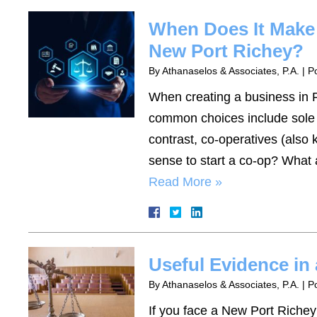
When Does It Make 
New Port Richey?
By
Athanaselos & Associates, P.A.
|
P
When creating a business in F
common choices include sole p
contrast, co-operatives (als
sense to start a co-op? What 
Read More »
Useful Evidence in 
By
Athanaselos & Associates, P.A.
|
P
If you face a New Port Richey 