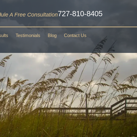
727-810-8405
ule A Free Consultation
ults
Testimonials
Blog
Contact Us