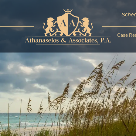
Sched
s
Case Res