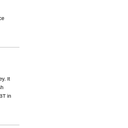
ce
y. It
sh
BT in