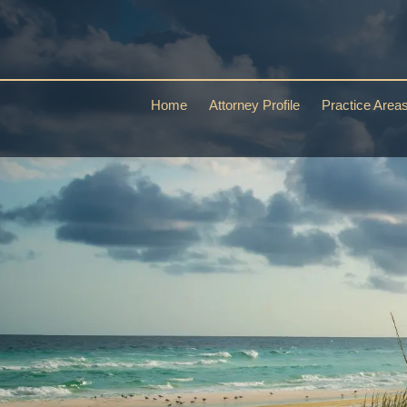
Home
Attorney Profile
Practice Area