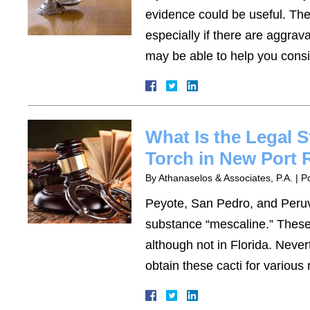
evidence could be useful. The
especially if there are aggra
may be able to help you consi
What Is the Legal S
Torch in New Port 
By
Athanaselos & Associates, P.A.
|
P
Peyote, San Pedro, and Peruvi
substance “mescaline.” These 
although not in Florida. Nevert
obtain these cacti for variou