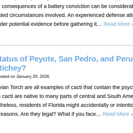
 consequences of a battery conviction can be considera
vated circumstances involved. An experienced defense at
der potential evidence before gathering it…
Read More 
tatus of Peyote, San Pedro, and Per
Richey?
osted on
January 20, 2026
an Torch are all examples of cacti that contain the psy
cacti are native to many parts of central and South Ame
heless, residents of Florida might accidentally or intenti
s reasons. Are they legal? What if you face…
Read More 