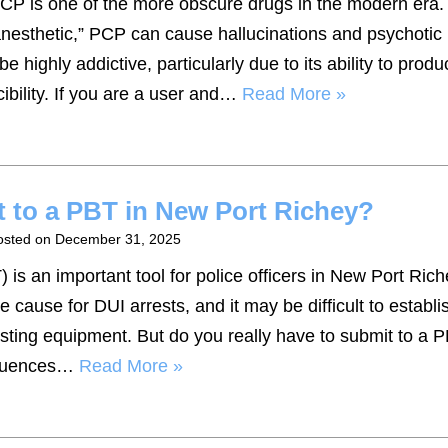
PCP is one of the more obscure drugs in the modern era.
anesthetic,” PCP can cause hallucinations and psychotic
 highly addictive, particularly due to its ability to produ
cibility. If you are a user and…
Read More »
t to a PBT in New Port Richey?
osted on
December 31, 2025
 is an important tool for police officers in New Port Riche
cause for DUI arrests, and it may be difficult to establi
esting equipment. But do you really have to submit to a P
equences…
Read More »