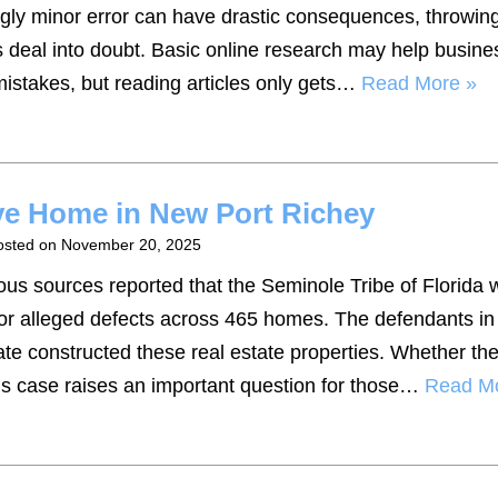
gly minor error can have drastic consequences, throwing
s deal into doubt. Basic online research may help busine
istakes, but reading articles only gets…
Read More »
ive Home in New Port Richey
osted on
November 20, 2025
us sources reported that the Seminole Tribe of Florida 
or alleged defects across 465 homes. The defendants in 
te constructed these real estate properties. Whether th
this case raises an important question for those…
Read M