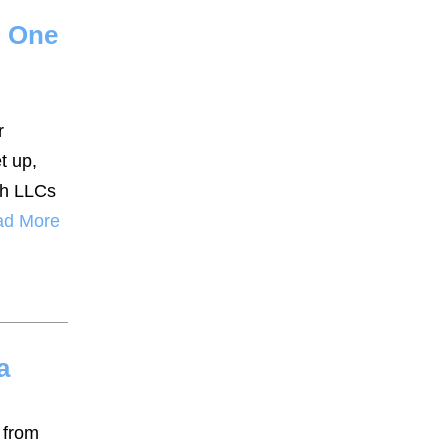
h One
r
t up,
oth LLCs
ad More
a
 from