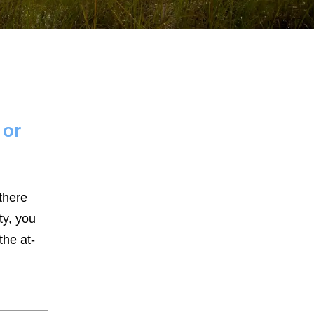
 or
January 2026
December 2025
November 2025
there
ty, you
October 2025
the at-
September 2025