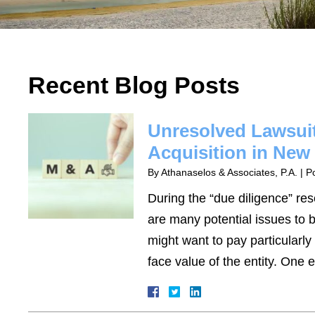
Recent Blog Posts
Unresolved Lawsuit
Acquisition in New
By
Athanaselos & Associates, P.A.
|
P
During the “due diligence” re
are many potential issues to b
might want to pay particularly 
face value of the entity. On