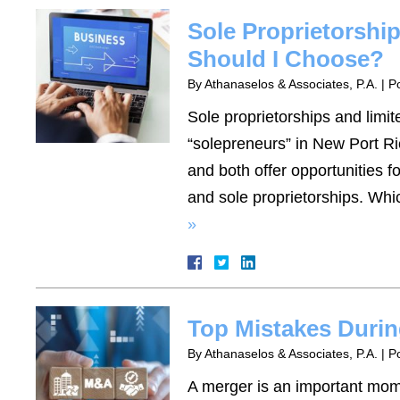
Sole Proprietorshi
Should I Choose?
By
Athanaselos & Associates, P.A.
|
P
Sole proprietorships and limit
“solepreneurs” in New Port Ric
and both offer opportunities f
and sole proprietorships. Whi
»
Top Mistakes Durin
By
Athanaselos & Associates, P.A.
|
P
A merger is an important mom