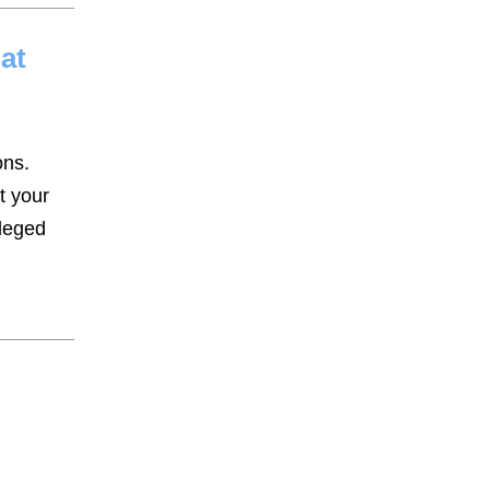
at
ons.
t your
lleged