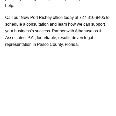
help.
Call our New Port Richey office today at 727-810-8405 to
schedule a consultation and learn how we can support
your business’s success. Partner with Athanaselos &
Associates, P.A., for reliable, results-driven legal
representation in Pasco County, Florida.
AREAS
OF PRACTICE
CRIMINAL DEFENSE
DUI
Drug Offenses