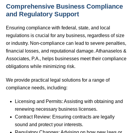
Comprehensive Business Compliance
and Regulatory Support
Ensuring compliance with federal, state, and local
regulations is crucial for any business, regardless of size
or industry. Non-compliance can lead to severe penalties,
financial losses, and reputational damage. Athanaselos &
Associates, P.A., helps businesses meet their compliance
obligations while minimizing risk.
We provide practical legal solutions for a range of
compliance needs, including:
Licensing and Permits: Assisting with obtaining and
renewing necessary business licenses.
Contract Review: Ensuring contracts are legally
sound and protect your interests.
Regulatory Changes: Advising on how new laws or