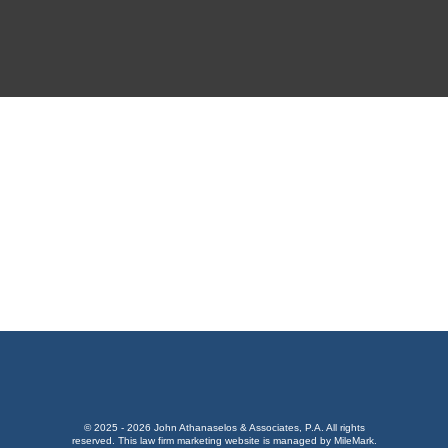
GET DRIVING DIRECTIONS
© 2025 - 2026 John Athanaselos & Associates, P.A. All rights
reserved.
This
law firm marketing
website is managed by MileMark.