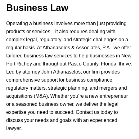
Business Law
Operating a business involves more than just providing
products or services—it also requires dealing with
complex legal, regulatory, and strategic challenges on a
regular basis. At Athanaselos & Associates, P.A., we offer
tailored business law services to help businesses in New
Port Richey and throughout Pasco County, Florida, thrive.
Led by attorney John Athanaselos, our firm provides
comprehensive support for business compliance,
regulatory matters, strategic planning, and mergers and
acquisitions (M&A). Whether you’re a new entrepreneur
or a seasoned business owner, we deliver the legal
expertise you need to succeed. Contact us today to
discuss your needs and goals with an experienced
lawyer.