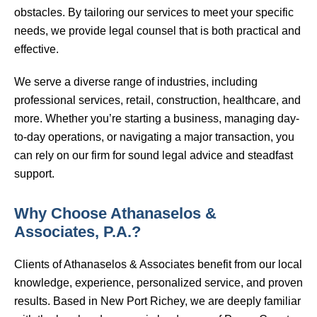
obstacles. By tailoring our services to meet your specific
needs, we provide legal counsel that is both practical and
effective.
We serve a diverse range of industries, including
professional services, retail, construction, healthcare, and
more. Whether you’re starting a business, managing day-
to-day operations, or navigating a major transaction, you
can rely on our firm for sound legal advice and steadfast
support.
Why Choose Athanaselos &
Associates, P.A.?
Clients of Athanaselos & Associates benefit from our local
knowledge, experience, personalized service, and proven
results. Based in New Port Richey, we are deeply familiar