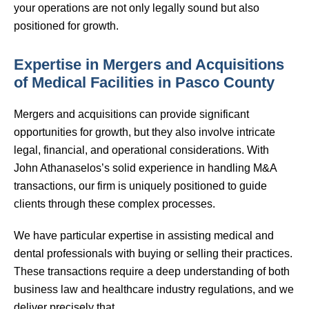
your operations are not only legally sound but also
positioned for growth.
Expertise in Mergers and Acquisitions
of Medical Facilities in Pasco County
Mergers and acquisitions can provide significant
opportunities for growth, but they also involve intricate
legal, financial, and operational considerations. With
John Athanaselos’s solid experience in handling M&A
transactions, our firm is uniquely positioned to guide
clients through these complex processes.
We have particular expertise in assisting medical and
dental professionals with buying or selling their practices.
These transactions require a deep understanding of both
business law and healthcare industry regulations, and we
deliver precisely that.