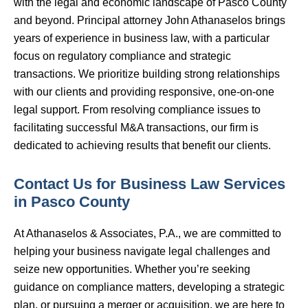
with the legal and economic landscape of Pasco County
and beyond. Principal attorney John Athanaselos brings
years of experience in business law, with a particular
focus on regulatory compliance and strategic
transactions. We prioritize building strong relationships
with our clients and providing responsive, one-on-one
legal support. From resolving compliance issues to
facilitating successful M&A transactions, our firm is
dedicated to achieving results that benefit our clients.
Contact Us for Business Law Services
in Pasco County
At Athanaselos & Associates, P.A., we are committed to
helping your business navigate legal challenges and
seize new opportunities. Whether you’re seeking
guidance on compliance matters, developing a strategic
plan, or pursuing a merger or acquisition, we are here to