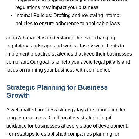
regulations may impact your business.
Internal Policies: Drafting and reviewing internal
policies to ensure adherence to applicable laws.
John Athanaselos understands the ever-changing
regulatory landscape and works closely with clients to
implement proactive strategies that keep their businesses
compliant. Our goal is to help you avoid legal pitfalls and
focus on running your business with confidence.
Strategic Planning for Business
Growth
A well-crafted business strategy lays the foundation for
long-term success. Our firm offers strategic legal
guidance for businesses at every stage of development,
from startups to established companies planning for