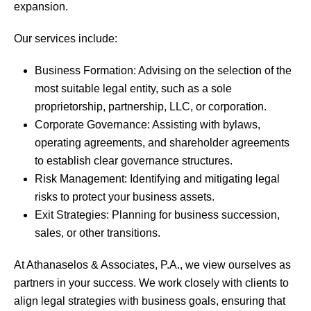
expansion.
Our services include:
Business Formation: Advising on the selection of the
most suitable legal entity, such as a sole
proprietorship, partnership, LLC, or corporation.
Corporate Governance: Assisting with bylaws,
operating agreements, and shareholder agreements
to establish clear governance structures.
Risk Management: Identifying and mitigating legal
risks to protect your business assets.
Exit Strategies: Planning for business succession,
sales, or other transitions.
At Athanaselos & Associates, P.A., we view ourselves as
partners in your success. We work closely with clients to
align legal strategies with business goals, ensuring that