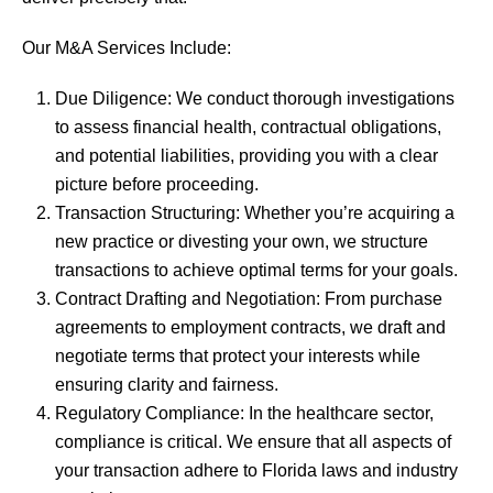
Our M&A Services Include:
Due Diligence: We conduct thorough investigations
to assess financial health, contractual obligations,
and potential liabilities, providing you with a clear
picture before proceeding.
Transaction Structuring: Whether you’re acquiring a
new practice or divesting your own, we structure
transactions to achieve optimal terms for your goals.
Contract Drafting and Negotiation: From purchase
agreements to employment contracts, we draft and
negotiate terms that protect your interests while
ensuring clarity and fairness.
Regulatory Compliance: In the healthcare sector,
compliance is critical. We ensure that all aspects of
your transaction adhere to Florida laws and industry