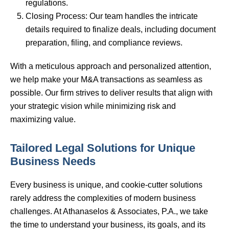
regulations.
Closing Process: Our team handles the intricate
details required to finalize deals, including document
preparation, filing, and compliance reviews.
With a meticulous approach and personalized attention,
we help make your M&A transactions as seamless as
possible. Our firm strives to deliver results that align with
your strategic vision while minimizing risk and
maximizing value.
Tailored Legal Solutions for Unique
Business Needs
Every business is unique, and cookie-cutter solutions
rarely address the complexities of modern business
challenges. At Athanaselos & Associates, P.A., we take
the time to understand your business, its goals, and its