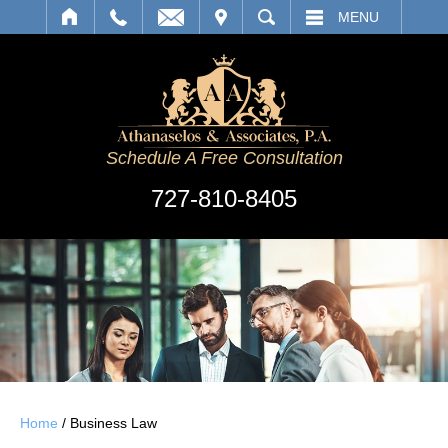
IT
SEARCH
MENU
Schedule A Free Consultation
727-810-8405
Home
/
Business Law